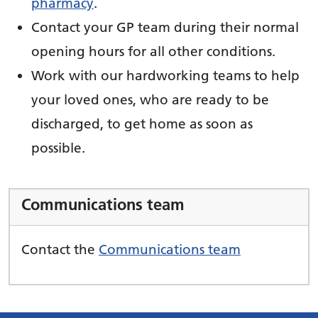
pharmacy
.
Contact your GP team during their normal
opening hours for all other conditions.
Work with our hardworking teams to help
your loved ones, who are ready to be
discharged, to get home as soon as
possible.
Communications team
Contact the
Communications team