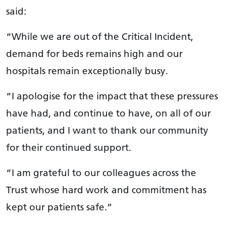
said:
“While we are out of the Critical Incident,
demand for beds remains high and our
hospitals remain exceptionally busy.
“I apologise for the impact that these pressures
have had, and continue to have, on all of our
patients, and I want to thank our community
for their continued support.
“I am grateful to our colleagues across the
Trust whose hard work and commitment has
kept our patients safe.”