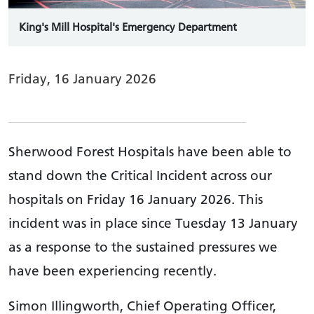
King's Mill Hospital's Emergency Department
Friday, 16 January 2026
Sherwood Forest Hospitals have been able to
stand down the Critical Incident across our
hospitals on Friday 16 January 2026. This
incident was in place since Tuesday 13 January
as a response to the sustained pressures we
have been experiencing recently.
Simon Illingworth, Chief Operating Officer,