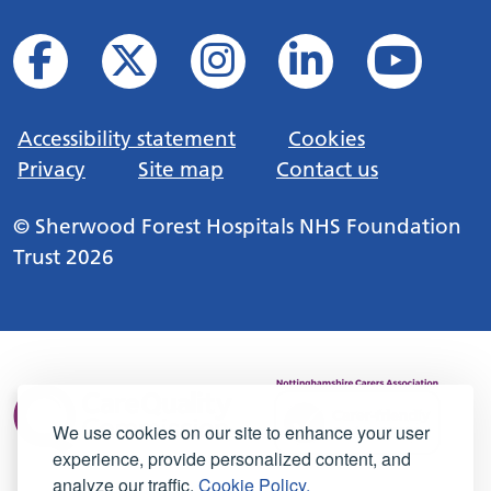
Accessibility statement
Cookies
Privacy
Site map
Contact us
© Sherwood Forest Hospitals NHS Foundation
Trust 2026
We use cookies on our site to enhance your user
experience, provide personalized content, and
analyze our traffic.
Cookie Policy.