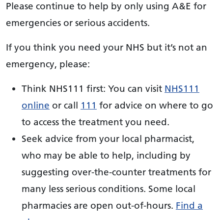
Please continue to help by only using A&E for
emergencies or serious accidents.
If you think you need your NHS but it’s not an
emergency, please:
Think NHS111 first: You can visit
NHS111
online
or call
111
for advice on where to go
to access the treatment you need.
Seek advice from your local pharmacist,
who may be able to help, including by
suggesting over-the-counter treatments for
many less serious conditions. Some local
pharmacies are open out-of-hours.
Find a