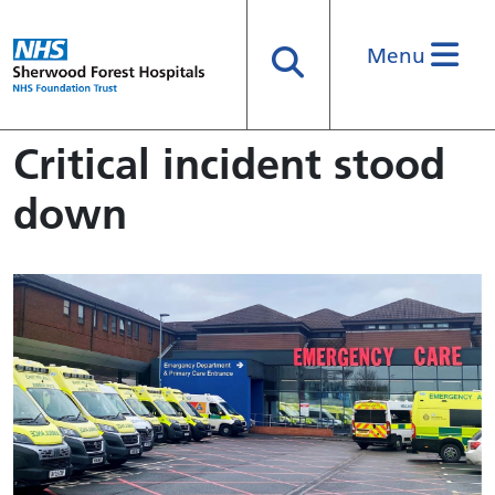
Menu
Search
Critical incident stood
down