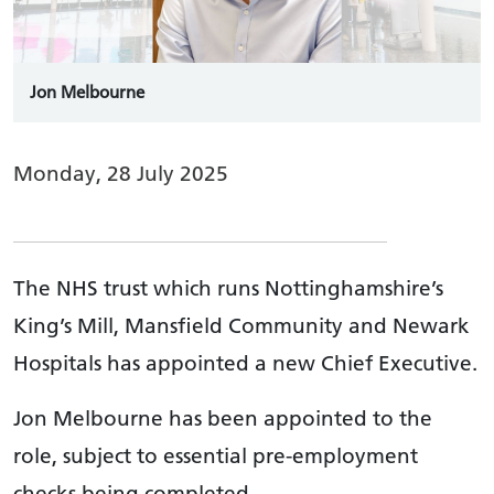
Jon Melbourne
Monday, 28 July 2025
The NHS trust which runs Nottinghamshire’s
King’s Mill, Mansfield Community and Newark
Hospitals has appointed a new Chief Executive.
Jon Melbourne has been appointed to the
role, subject to essential pre-employment
checks being completed.