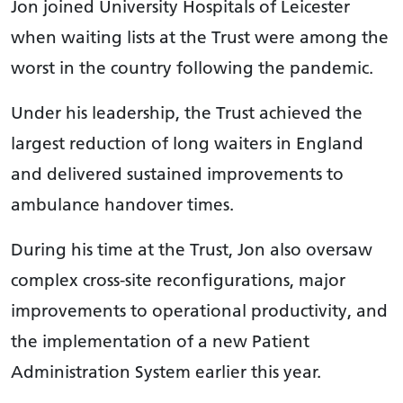
Jon joined University Hospitals of Leicester
when waiting lists at the Trust were among the
worst in the country following the pandemic.
Under his leadership, the Trust achieved the
largest reduction of long waiters in England
and delivered sustained improvements to
ambulance handover times.
During his time at the Trust, Jon also oversaw
complex cross-site reconfigurations, major
improvements to operational productivity, and
the implementation of a new Patient
Administration System earlier this year.