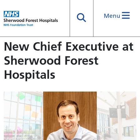
Menu
Search
New Chief Executive at
Sherwood Forest
Hospitals