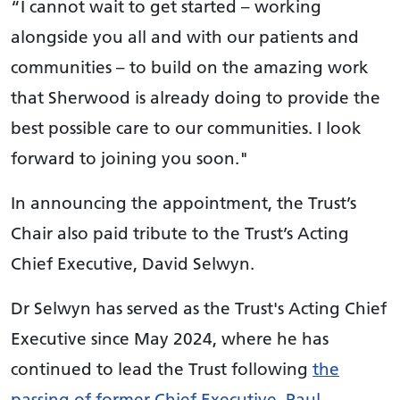
“I cannot wait to get started – working
alongside you all and with our patients and
communities – to build on the amazing work
that Sherwood is already doing to provide the
best possible care to our communities. I look
forward to joining you soon."
In announcing the appointment, the Trust’s
Chair also paid tribute to the Trust’s Acting
Chief Executive, David Selwyn.
Dr Selwyn has served as the Trust's Acting Chief
Executive since May 2024, where he has
continued to lead the Trust following
the
passing of former Chief Executive, Paul