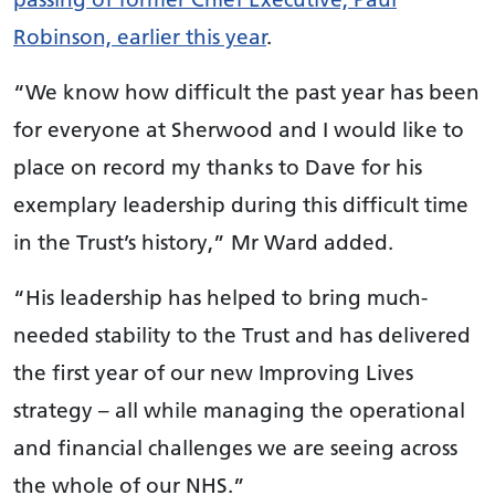
Robinson, earlier this year
.
“We know how difficult the past year has been
for everyone at Sherwood and I would like to
place on record my thanks to Dave for his
exemplary leadership during this difficult time
in the Trust’s history,” Mr Ward added.
“His leadership has helped to bring much-
needed stability to the Trust and has delivered
the first year of our new Improving Lives
strategy – all while managing the operational
and financial challenges we are seeing across
the whole of our NHS.”