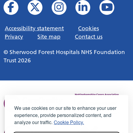
Accessibility statement
Cookies
Privacy
Site map
Contact us
© Sherwood Forest Hospitals NHS Foundation
Trust 2026
We use cookies on our site to enhance your user
experience, provide personalized content, and
analyze our traffic.
Cookie Policy.