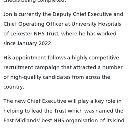
Jon is currently the Deputy Chief Executive and
Chief Operating Officer at University Hospitals
of Leicester NHS Trust, where he has worked
since January 2022.
His appointment follows a highly competitive
recruitment campaign that attracted a number
of high-quality candidates from across the
country.
The new Chief Executive will play a key role in
helping to lead the Trust which was named the
East Midlands’ best NHS organisation of its kind