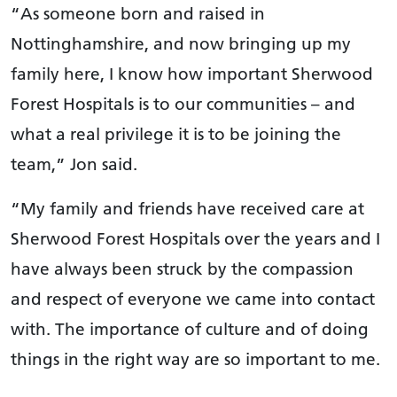
“As someone born and raised in
Nottinghamshire, and now bringing up my
family here, I know how important Sherwood
Forest Hospitals is to our communities – and
what a real privilege it is to be joining the
team,” Jon said.
“My family and friends have received care at
Sherwood Forest Hospitals over the years and I
have always been struck by the compassion
and respect of everyone we came into contact
with. The importance of culture and of doing
things in the right way are so important to me.