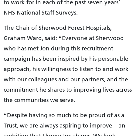
to work for in each of the past seven years’
NHS National Staff Surveys.
The Chair of Sherwood Forest Hospitals,
Graham Ward, said: “Everyone at Sherwood
who has met Jon during this recruitment
campaign has been inspired by his personable
approach, his willingness to listen to and work
with our colleagues and our partners, and the
commitment he shares to improving lives across
the communities we serve.
“Despite having so much to be proud of as a
Trust, we are always aspiring to improve – an
ambition that I know Jon shares. We look