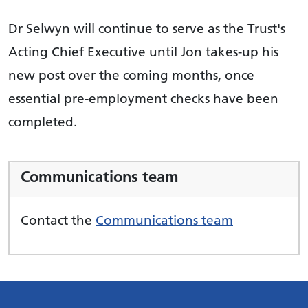
Dr Selwyn will continue to serve as the Trust's
Acting Chief Executive until Jon takes-up his
new post over the coming months, once
essential pre-employment checks have been
completed.
Communications team
Contact the
Communications team