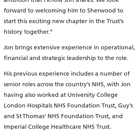
forward to welcoming him to Sherwood to
start this exciting new chapter in the Trust’s
history together.”
Jon brings extensive experience in operational,
financial and strategic leadership to the role.
His previous experience includes a number of
senior roles across the country’s NHS, with Jon
having also worked at University College
London Hospitals NHS Foundation Trust, Guy’s
and St Thomas’ NHS Foundation Trust, and
Imperial College Healthcare NHS Trust.