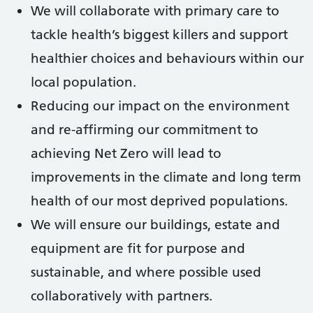
We will collaborate with primary care to
tackle health’s biggest killers and support
healthier choices and behaviours within our
local population.
Reducing our impact on the environment
and re-affirming our commitment to
achieving Net Zero will lead to
improvements in the climate and long term
health of our most deprived populations.
We will ensure our buildings, estate and
equipment are fit for purpose and
sustainable, and where possible used
collaboratively with partners.