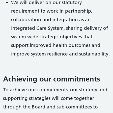
We will deliver on our statutory
requirement to work in partnership,
collaboration and integration as an
Integrated Care System, sharing delivery of
system wide strategic objectives that
support improved health outcomes and
improve system resilience and sustainability.
Achieving our commitments
To achieve our commitments, our strategy and
supporting strategies will come together
through the Board and sub-committees to