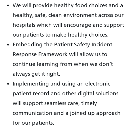
We will provide healthy food choices and a
healthy, safe, clean environment across our
hospitals which will encourage and support
our patients to make healthy choices.
Embedding the Patient Safety Incident
Response Framework will allow us to
continue learning from when we don’t
always get it right.
Implementing and using an electronic
patient record and other digital solutions
will support seamless care, timely
communication and a joined up approach
for our patients.