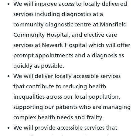
We will improve access to locally delivered
services including diagnostics at a
community diagnostic centre at Mansfield
Community Hospital, and elective care
services at Newark Hospital which will offer
prompt appointments and a diagnosis as
quickly as possible.
We will deliver locally accessible services
that contribute to reducing health
inequalities across our local population,
supporting our patients who are managing
complex health needs and frailty.
We will provide accessible services that