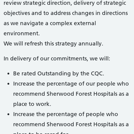
review strategic direction, delivery of strategic
objectives and to address changes in directions
as we navigate a complex external
environment.
We will refresh this strategy annually.
In delivery of our commitments, we will:
Be rated Outstanding by the CQC.
Increase the percentage of our people who
recommend Sherwood Forest Hospitals as a
place to work.
Increase the percentage of people who
recommend Sherwood Forest Hospitals as a