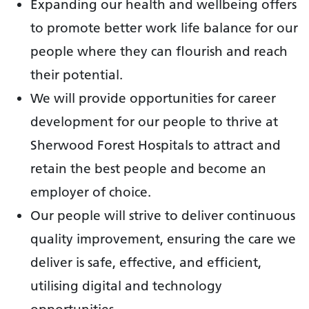
Expanding our health and wellbeing offers
to promote better work life balance for our
people where they can flourish and reach
their potential.
We will provide opportunities for career
development for our people to thrive at
Sherwood Forest Hospitals to attract and
retain the best people and become an
employer of choice.
Our people will strive to deliver continuous
quality improvement, ensuring the care we
deliver is safe, effective, and efficient,
utilising digital and technology
opportunities.