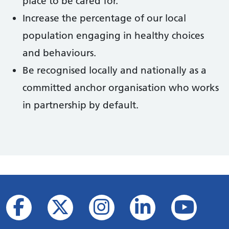
place to be cared for.
Increase the percentage of our local
population engaging in healthy choices
and behaviours.
Be recognised locally and nationally as a
committed anchor organisation who works
in partnership by default.