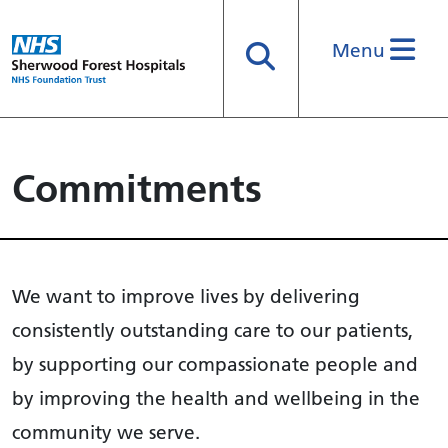
Menu
Search
Commitments
We want to improve lives by delivering
consistently outstanding care to our patients,
by supporting our compassionate people and
by improving the health and wellbeing in the
community we serve.