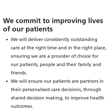
We commit to improving lives
of our patients
We will deliver consistently outstanding
care at the right time and in the right place,
ensuring we are a provider of choice for
our patients, people and their family and
friends.
We will ensure our patients are partners in
their personalised care decisions, through
shared decision making, to improve health
outcomes.