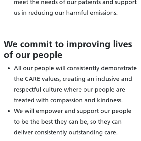
meet the needs of our patients and support
us in reducing our harmful emissions.
We commit to improving lives
of our people
All our people will consistently demonstrate
the CARE values, creating an inclusive and
respectful culture where our people are
treated with compassion and kindness.
We will empower and support our people
to be the best they can be, so they can
deliver consistently outstanding care.