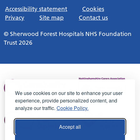
Accessibility statement
Cookies
Privacy
Site map
Contact us
© Sherwood Forest Hospitals NHS Foundation
Trust 2026
We use cookies on our site to enhance your user
experience, provide personalized content, and
analyze our traffic.
Cookie Policy.
Accept all