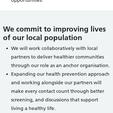
We commit to improving lives
of our local population
We will work collaboratively with local
partners to deliver healthier communities
through our role as an anchor organisation.
Expanding our health prevention approach
and working alongside our partners will
make every contact count through better
screening, and discussions that support
living a healthy life.