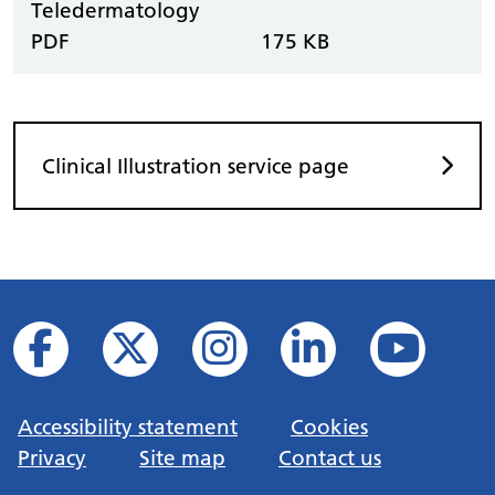
Teledermatology
PDF
175 KB
Clinical Illustration service page
Accessibility statement
Cookies
Privacy
Site map
Contact us