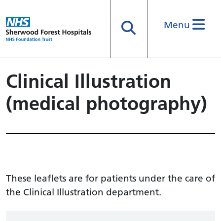
Menu
Search
Clinical Illustration
(medical photography)
These leaflets are for patients under the care of
the Clinical Illustration department.