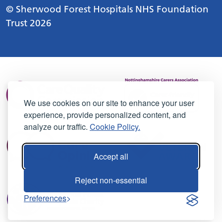
© Sherwood Forest Hospitals NHS Foundation
Trust 2026
We use cookies on our site to enhance your user
experience, provide personalized content, and
analyze our traffic.
Cookie Policy.
Accept all
Reject non-essential
Preferences