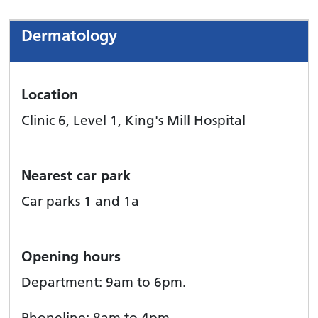
Dermatology
Location
Clinic 6, Level 1, King's Mill Hospital
Nearest car park
Car parks 1 and 1a
Opening hours
Department: 9am to 6pm.
Phoneline: 8am to 4pm