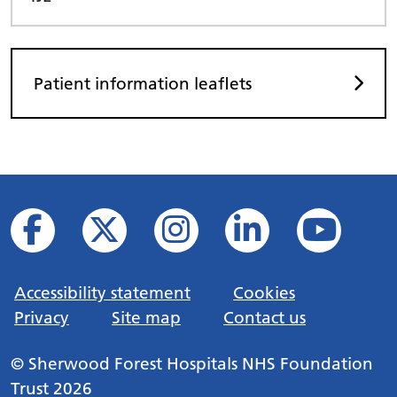
Patient information leaflets
Accessibility statement
Cookies
Privacy
Site map
Contact us
© Sherwood Forest Hospitals NHS Foundation
Trust 2026