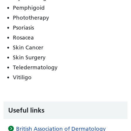
Pemphigoid
Phototherapy
Psoriasis
Rosacea
Skin Cancer
Skin Surgery
Teledermatology
Vitiligo
Useful links
British Association of Dermatology