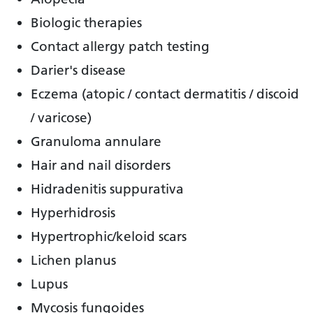
Biologic therapies
Contact allergy patch testing
Darier's disease
Eczema (atopic / contact dermatitis / discoid
/ varicose)
Granuloma annulare
Hair and nail disorders
Hidradenitis suppurativa
Hyperhidrosis
Hypertrophic/keloid scars
Lichen planus
Lupus
Mycosis fungoides