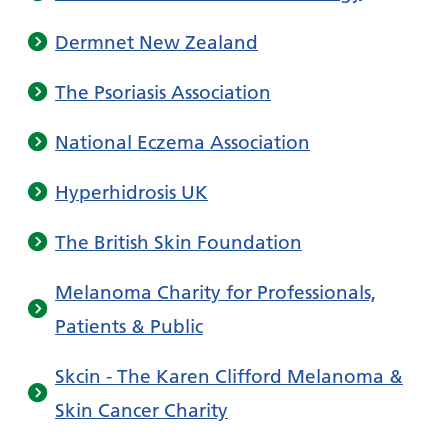
Dermnet New Zealand
The Psoriasis Association
National Eczema Association
Hyperhidrosis UK
The British Skin Foundation
Melanoma Charity for Professionals,
Patients & Public
Skcin - The Karen Clifford Melanoma &
Skin Cancer Charity