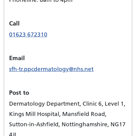
Call
01623 672310
Email
sfh-tr.ppcdermatology@nhs.net
Post to
Dermatology Department, Clinic 6, Level 1,
Kings Mill Hospital, Mansfield Road,
Sutton-in-Ashfield, Nottinghamshire, NG17
4JL