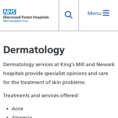
Menu
Search
Dermatology
Dermatology services at King's Mill and Newark
hospitals provide specialist opinions and care
for the treatment of skin problems.
Treatments and services offered:
Acne
Alopecia