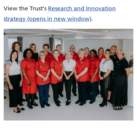
View the Trust's
Research and Innovation
strategy (opens in new window)
.