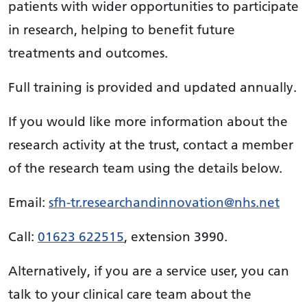
patients with wider opportunities to participate
in research, helping to benefit future
treatments and outcomes.
Full training is provided and updated annually.
If you would like more information about the
research activity at the trust, contact a member
of the research team using the details below.
Email:
sfh-tr.researchandinnovation@nhs.net
Call:
01623 622515
, extension 3990.
Alternatively, if you are a service user, you can
talk to your clinical care team about the