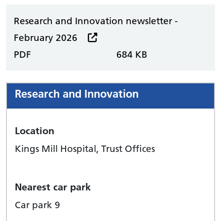
Research and Innovation newsletter -
February 2026
PDF
684 KB
Research and Innovation
Location
Kings Mill Hospital, Trust Offices
Nearest car park
Car park 9