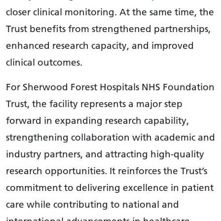
closer clinical monitoring. At the same time, the
Trust benefits from strengthened partnerships,
enhanced research capacity, and improved
clinical outcomes.
For Sherwood Forest Hospitals NHS Foundation
Trust, the facility represents a major step
forward in expanding research capability,
strengthening collaboration with academic and
industry partners, and attracting high-quality
research opportunities. It reinforces the Trust’s
commitment to delivering excellence in patient
care while contributing to national and