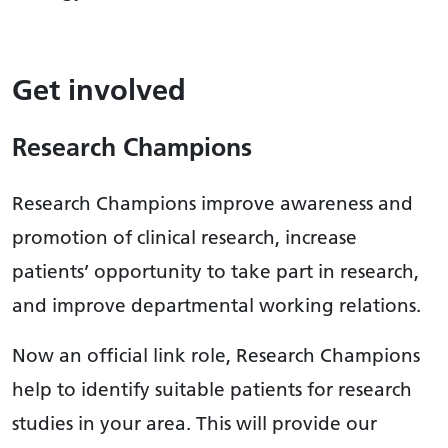
Get involved
Research Champions
Research Champions improve awareness and
promotion of clinical research, increase
patients’ opportunity to take part in research,
and improve departmental working relations.
Now an official link role, Research Champions
help to identify suitable patients for research
studies in your area. This will provide our