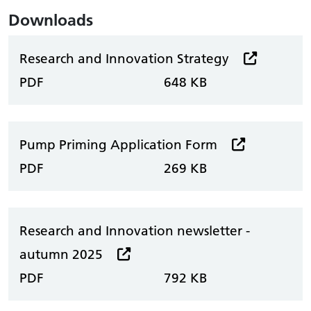
Downloads
Research and Innovation Strategy
PDF
648 KB
Pump Priming Application Form
PDF
269 KB
Research and Innovation newsletter -
autumn 2025
PDF
792 KB