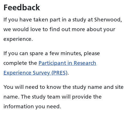
Feedback
If you have taken part in a study at Sherwood,
we would love to find out more about your
experience.
If you can spare a few minutes, please
complete the
Participant in Research
Experience Survey (PRES)
.
You will need to know the study name and site
name. The study team will provide the
information you need.