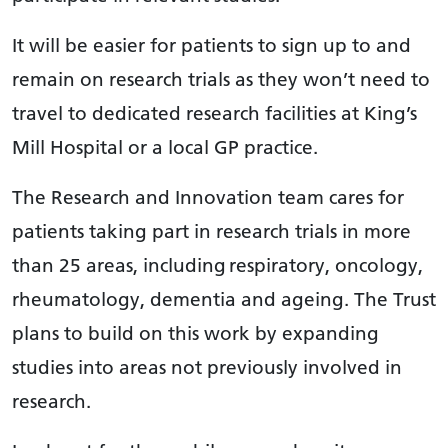
It will be easier for patients to sign up to and
remain on research trials as they won’t need to
travel to dedicated research facilities at King’s
Mill Hospital or a local GP practice.
The Research and Innovation team cares for
patients taking part in research trials in more
than 25 areas, including respiratory, oncology,
rheumatology, dementia and ageing. The Trust
plans to build on this work by expanding
studies into areas not previously involved in
research.