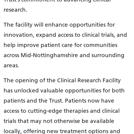
research.
The facility will enhance opportunities for
innovation, expand access to clinical trials, and
help improve patient care for communities
across Mid-Nottinghamshire and surrounding
areas.
The opening of the Clinical Research Facility
has unlocked valuable opportunities for both
patients and the Trust. Patients now have
access to cutting-edge therapies and clinical
trials that may not otherwise be available
locally, offering new treatment options and