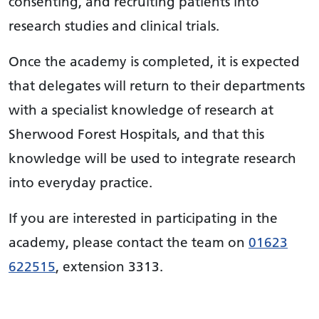
consenting, and recruiting patients into
research studies and clinical trials.
Once the academy is completed, it is expected
that delegates will return to their departments
with a specialist knowledge of research at
Sherwood Forest Hospitals, and that this
knowledge will be used to integrate research
into everyday practice.
If you are interested in participating in the
academy, please contact the team on
01623
622515
, extension 3313.