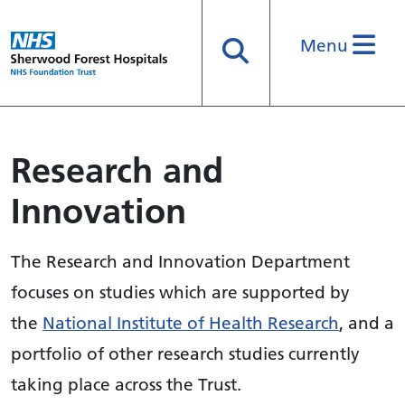
Menu
Search
Research and
Innovation
The Research and Innovation Department
focuses on studies which are supported by
the
National Institute of Health Research
, and a
portfolio of other research studies currently
taking place across the Trust.