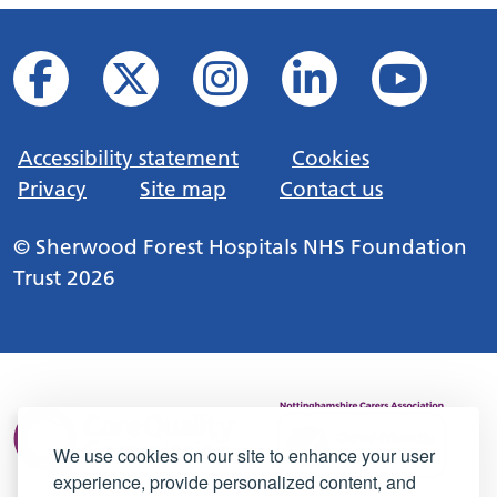
Accessibility statement
Cookies
Privacy
Site map
Contact us
© Sherwood Forest Hospitals NHS Foundation
Trust 2026
We use cookies on our site to enhance your user
experience, provide personalized content, and