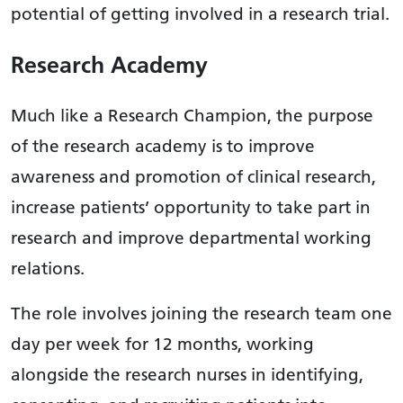
potential of getting involved in a research trial.
Research Academy
Much like a Research Champion, the purpose
of the research academy is to improve
awareness and promotion of clinical research,
increase patients’ opportunity to take part in
research and improve departmental working
relations.
The role involves joining the research team one
day per week for 12 months, working
alongside the research nurses in identifying,