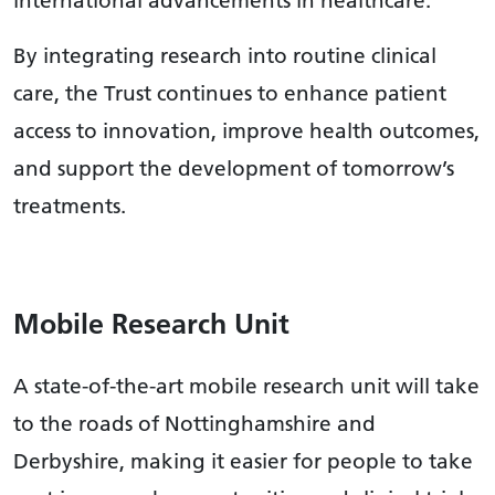
international advancements in healthcare.
By integrating research into routine clinical
care, the Trust continues to enhance patient
access to innovation, improve health outcomes,
and support the development of tomorrow’s
treatments.
Mobile Research Unit
A state-of-the-art mobile research unit will take
to the roads of Nottinghamshire and
Derbyshire, making it easier for people to take