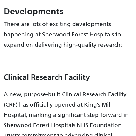
Developments
There are lots of exciting developments
happening at Sherwood Forest Hospitals to
expand on delivering high-quality research:
Clinical Research Facility
A new, purpose-built Clinical Research Facility
(CRF) has officially opened at King’s Mill
Hospital, marking a significant step forward in
Sherwood Forest Hospitals NHS Foundation
Trust’s commitment to advancing clinical