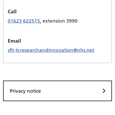
Call
01623 622515
, extension 3990
Email
sfh-tr.researchandinnovation@nhs.net
Privacy notice