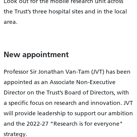
Look out for the mobile research unit across
the Trust’s three hospital sites and in the local
area.
New appointment
Professor Sir Jonathan Van-Tam (JVT) has been
appointed as an Associate Non-Executive
Director on the Trust’s Board of Directors, with
a specific focus on research and innovation. JVT
will provide leadership to support our ambition
and the 2022-27 “Research is for everyone"
strategy.