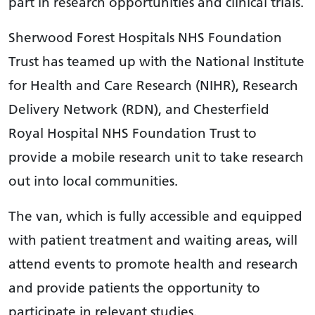
part in research opportunities and clinical trials.
Sherwood Forest Hospitals NHS Foundation
Trust has teamed up with the National Institute
for Health and Care Research (NIHR), Research
Delivery Network (RDN), and Chesterfield
Royal Hospital NHS Foundation Trust to
provide a mobile research unit to take research
out into local communities.
The van, which is fully accessible and equipped
with patient treatment and waiting areas, will
attend events to promote health and research
and provide patients the opportunity to
participate in relevant studies.