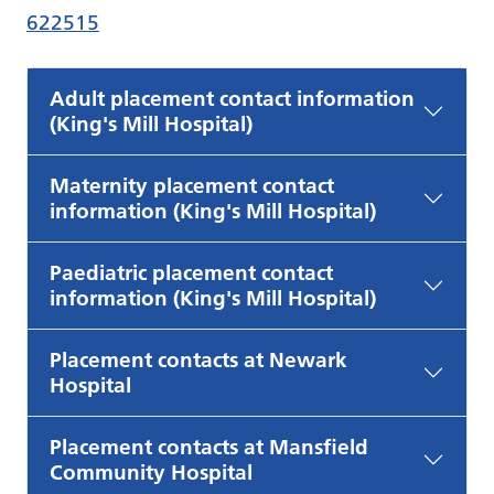
622515
Adult placement contact information
(King's Mill Hospital)
Maternity placement contact
information (King's Mill Hospital)
Paediatric placement contact
information (King's Mill Hospital)
Placement contacts at Newark
Hospital
Placement contacts at Mansfield
Community Hospital