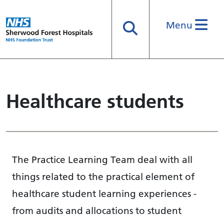
Menu
Search
Healthcare students
The Practice Learning Team deal with all
things related to the practical element of
healthcare student learning experiences -
from audits and allocations to student