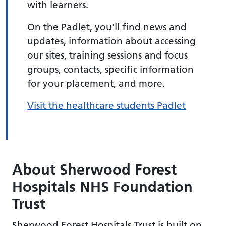
with learners.
On the Padlet, you'll find news and
updates, information about accessing
our sites, training sessions and focus
groups, contacts, specific information
for your placement, and more.
Visit the healthcare students Padlet
About Sherwood Forest
Hospitals NHS Foundation
Trust
Sherwood Forest Hospitals Trust is built on