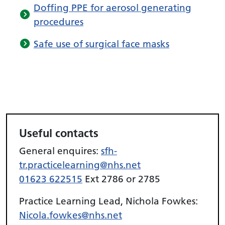
Doffing PPE for aerosol generating
procedures
Safe use of surgical face masks
Useful contacts
General enquires:
sfh-
tr.practicelearning@nhs.net
01623 622515
Ext 2786 or 2785
Practice Learning Lead, Nichola Fowkes:
Nicola.fowkes@nhs.net