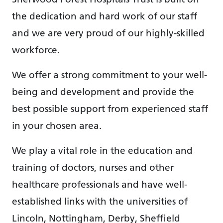
the dedication and hard work of our staff
and we are very proud of our highly-skilled
workforce.
We offer a strong commitment to your well-
being and development and provide the
best possible support from experienced staff
in your chosen area.
We play a vital role in the education and
training of doctors, nurses and other
healthcare professionals and have well-
established links with the universities of
Lincoln, Nottingham, Derby, Sheffield