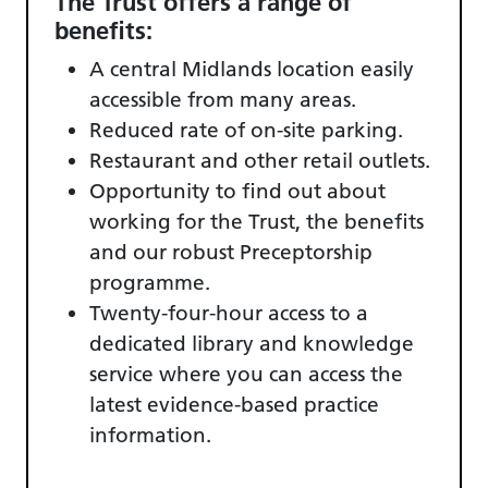
The Trust offers a range of
benefits:
A central Midlands location easily
accessible from many areas.
Reduced rate of on-site parking.
Restaurant and other retail outlets.
Opportunity to find out about
working for the Trust, the benefits
and our robust Preceptorship
programme.
Twenty-four-hour access to a
dedicated library and knowledge
service where you can access the
latest evidence-based practice
information.