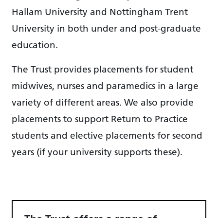
Hallam University and Nottingham Trent
University in both under and post-graduate
education.
The Trust provides placements for student
midwives, nurses and paramedics in a large
variety of different areas. We also provide
placements to support Return to Practice
students and elective placements for second
years (if your university supports these).