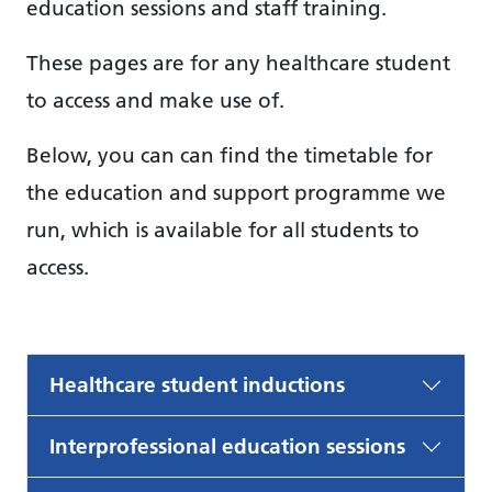
education sessions and staff training.
These pages are for any healthcare student
to access and make use of.
Below, you can can find the timetable for
the education and support programme we
run, which is available for all students to
access.
Healthcare student inductions
Interprofessional education sessions