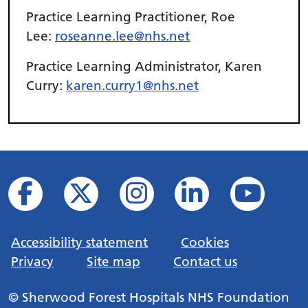
Practice Learning Practitioner, Roe
Lee:
roseanne.lee@nhs.net
Practice Learning Administrator, Karen
Curry:
karen.curry1@nhs.net
Accessibility statement
Cookies
Privacy
Site map
Contact us
© Sherwood Forest Hospitals NHS Foundation