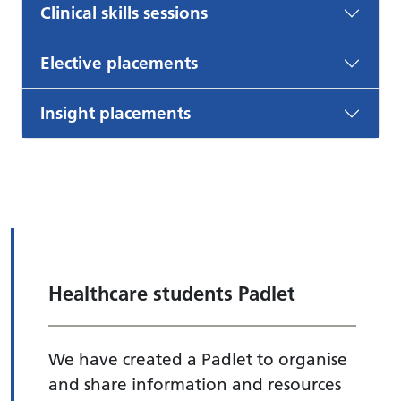
Clinical skills sessions
Elective placements
Insight placements
Healthcare students Padlet
We have created a Padlet to organise
and share information and resources