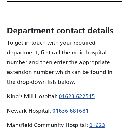
Department contact details
To get in touch with your required
department, first call the main hospital
number and then enter the appropriate
extension number which can be found in
the drop-down lists below.
King's Mill Hospital:
01623 622515
Newark Hospital:
01636 681681
Mansfield Community Hospital:
01623