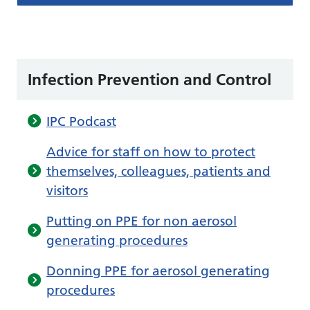
Infection Prevention and Control
IPC Podcast
Advice for staff on how to protect
themselves, colleagues, patients and
visitors
Putting on PPE for non aerosol
generating procedures
Donning PPE for aerosol generating
procedures